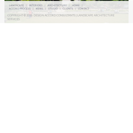
LANDSCAPE
|
INTERIORS
|
ARCHITECTURE
/
HOME
|
ACCORD PROCESS
|
NEWS
|
STUDIO
|
CLIENTS
|
CONTACT
COPYRIGHT © 2026. DESIGN ACCORD CONSULTANTS | LANDSCAPE ARCHITECTURE
SERVICES