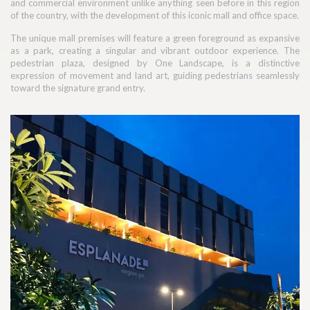
and commercial environment unlike anything seen before in this region
of the country, with the development of this iconic mall and office space.
The unique mall premises will feature a green foreground as expansive
as a park, creating a singular and vibrant outdoor experience. The
pedestrian plaza, designed by One Landscape, is a distinctive
expression of movement and land art, guiding pedestrians seamlessly
toward the signature grand entry.