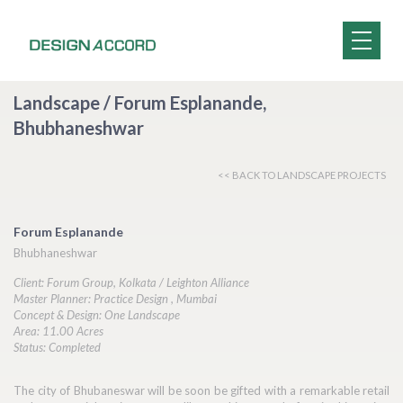
Landscape / Forum Esplanande,
Bhubhaneshwar
<< BACK TO LANDSCAPE PROJECTS
Forum Esplanande
Bhubhaneshwar
Client: Forum Group, Kolkata / Leighton Alliance
Master Planner: Practice Design , Mumbai
Concept & Design: One Landscape
Area: 11.00 Acres
Status: Completed
The city of Bhubaneswar will be soon be gifted with a remarkable retail